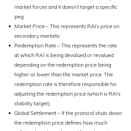
market forces and it doesn’t target a specific
peg;
Market Price – This represents RAI’s price on
secondary markets;
Redemption Rate – This represents the rate
at which RAI is being devalued or revalued
depending on the redemption price being
higher or lower than the market price. The
redemption rate is therefore responsible for
adjusting the redemption price (which is RAI’s
stability target);
Global Settlement – If the protocol shuts down
the redemption price defines how much