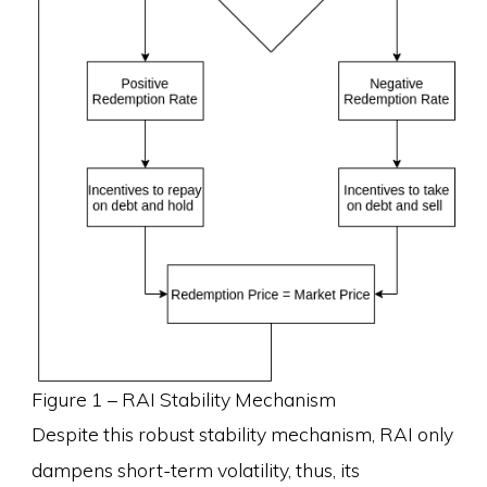
Figure 1 – RAI Stability Mechanism
Despite this robust stability mechanism, RAI only
dampens short-term volatility, thus, its