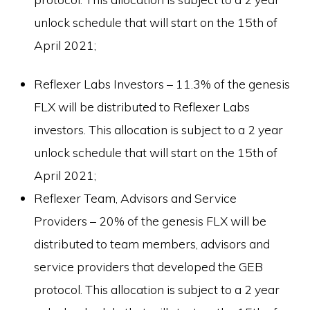
unlock schedule that will start on the 15th of
April 2021;
Reflexer Labs Investors – 11.3% of the genesis
FLX will be distributed to Reflexer Labs
investors. This allocation is subject to a 2 year
unlock schedule that will start on the 15th of
April 2021;
Reflexer Team, Advisors and Service
Providers – 20% of the genesis FLX will be
distributed to team members, advisors and
service providers that developed the GEB
protocol. This allocation is subject to a 2 year