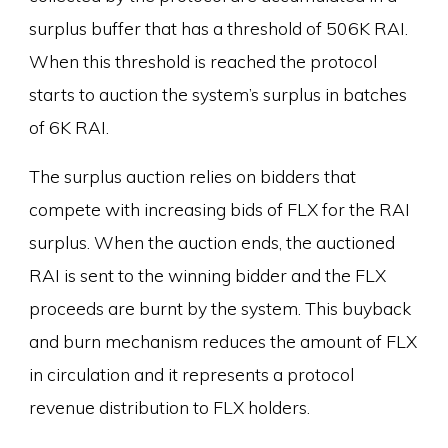
surplus buffer that has a threshold of 506K RAI.
When this threshold is reached the protocol
starts to auction the system’s surplus in batches
of 6K RAI.
The surplus auction relies on bidders that
compete with increasing bids of FLX for the RAI
surplus. When the auction ends, the auctioned
RAI is sent to the winning bidder and the FLX
proceeds are burnt by the system. This buyback
and burn mechanism reduces the amount of FLX
in circulation and it represents a protocol
revenue distribution to FLX holders.