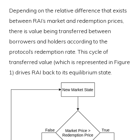
Depending on the relative difference that exists
between RAI’s market and redemption prices,
there is value being transferred between
borrowers and holders according to the
protocol’s redemption rate. This cycle of
transferred value (which is represented in Figure
1) drives RAI back to its equilibrium state.