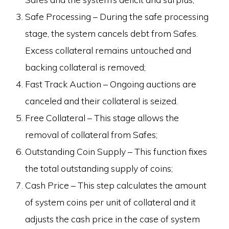
Safe Processing – During the safe processing
stage, the system cancels debt from Safes.
Excess collateral remains untouched and
backing collateral is removed;
Fast Track Auction – Ongoing auctions are
canceled and their collateral is seized.
Free Collateral – This stage allows the
removal of collateral from Safes;
Outstanding Coin Supply – This function fixes
the total outstanding supply of coins;
Cash Price – This step calculates the amount
of system coins per unit of collateral and it
adjusts the cash price in the case of system