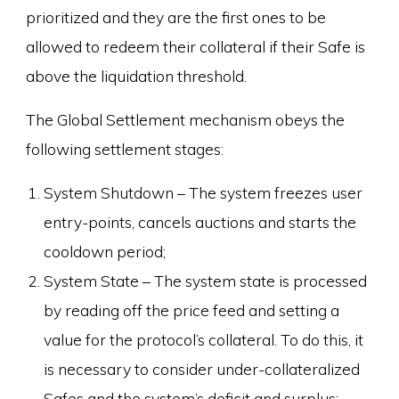
prioritized and they are the first ones to be
allowed to redeem their collateral if their Safe is
above the liquidation threshold.
The Global Settlement mechanism obeys the
following settlement stages:
System Shutdown – The system freezes user
entry-points, cancels auctions and starts the
cooldown period;
System State – The system state is processed
by reading off the price feed and setting a
value for the protocol’s collateral. To do this, it
is necessary to consider under-collateralized
Safes and the system’s deficit and surplus;