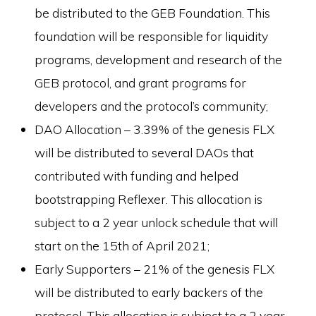
be distributed to the GEB Foundation. This
foundation will be responsible for liquidity
programs, development and research of the
GEB protocol, and grant programs for
developers and the protocol’s community;
DAO Allocation – 3.39% of the genesis FLX
will be distributed to several DAOs that
contributed with funding and helped
bootstrapping Reflexer. This allocation is
subject to a 2 year unlock schedule that will
start on the 15th of April 2021;
Early Supporters – 21% of the genesis FLX
will be distributed to early backers of the
protocol. This allocation is subject to a 2 year