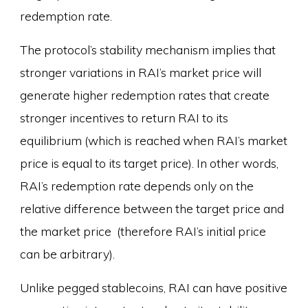
redemption rate.
The protocol’s stability mechanism implies that
stronger variations in RAI’s market price will
generate higher redemption rates that create
stronger incentives to return RAI to its
equilibrium (which is reached when RAI’s market
price is equal to its target price). In other words,
RAI’s redemption rate depends only on the
relative difference between the target price and
the market price (therefore RAI’s initial price
can be arbitrary).
Unlike pegged stablecoins, RAI can have positive