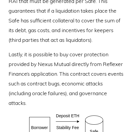
RAI that must be generated per Safe. This
guarantees that if a liquidation takes place the
Safe has sufficient collateral to cover the sum of
its debt, gas costs, and incentives for keepers
(third parties that act as liquidators).
Lastly, it is possible to buy cover protection
provided by Nexus Mutual directly from Reflexer
Finance’s application. This contract covers events
such as contract bugs, economic attacks
(including oracle failures), and governance
attacks.