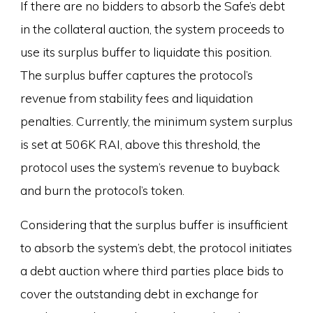
If there are no bidders to absorb the Safe’s debt
in the collateral auction, the system proceeds to
use its surplus buffer to liquidate this position.
The surplus buffer captures the protocol’s
revenue from stability fees and liquidation
penalties. Currently, the minimum system surplus
is set at 506K RAI, above this threshold, the
protocol uses the system’s revenue to buyback
and burn the protocol’s token.
Considering that the surplus buffer is insufficient
to absorb the system’s debt, the protocol initiates
a debt auction where third parties place bids to
cover the outstanding debt in exchange for