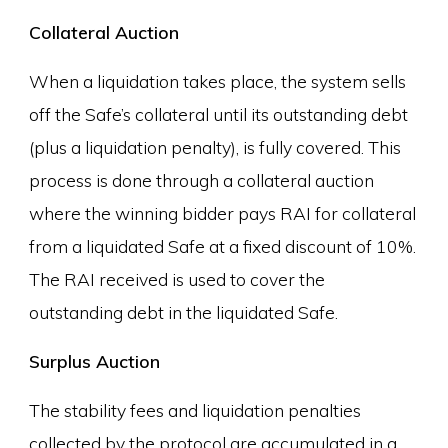
Collateral Auction
When a liquidation takes place, the system sells
off the Safe’s collateral until its outstanding debt
(plus a liquidation penalty), is fully covered. This
process is done through a collateral auction
where the winning bidder pays RAI for collateral
from a liquidated Safe at a fixed discount of 10%.
The RAI received is used to cover the
outstanding debt in the liquidated Safe.
Surplus Auction
The stability fees and liquidation penalties
collected by the protocol are accumulated in a