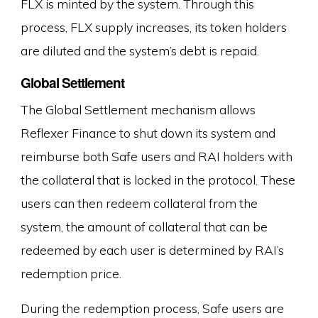
FLX is minted by the system. Through this
process, FLX supply increases, its token holders
are diluted and the system’s debt is repaid.
Global Settlement
The Global Settlement mechanism allows
Reflexer Finance to shut down its system and
reimburse both Safe users and RAI holders with
the collateral that is locked in the protocol. These
users can then redeem collateral from the
system, the amount of collateral that can be
redeemed by each user is determined by RAI’s
redemption price.
During the redemption process, Safe users are