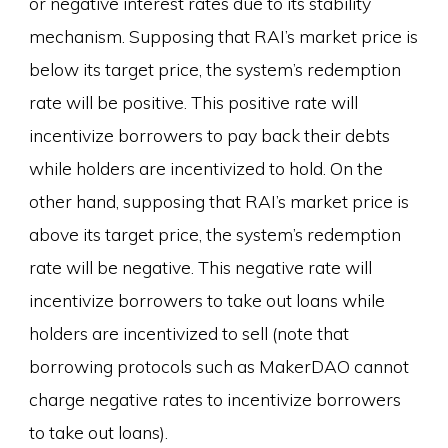
or negative interest rates due to its stability
mechanism. Supposing that RAI’s market price is
below its target price, the system’s redemption
rate will be positive. This positive rate will
incentivize borrowers to pay back their debts
while holders are incentivized to hold. On the
other hand, supposing that RAI’s market price is
above its target price, the system’s redemption
rate will be negative. This negative rate will
incentivize borrowers to take out loans while
holders are incentivized to sell (note that
borrowing protocols such as MakerDAO cannot
charge negative rates to incentivize borrowers
to take out loans).