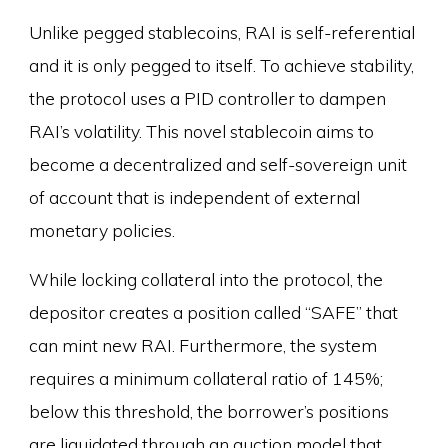
Unlike pegged stablecoins, RAI is self-referential
and it is only pegged to itself. To achieve stability,
the protocol uses a PID controller to dampen
RAI’s volatility. This novel stablecoin aims to
become a decentralized and self-sovereign unit
of account that is independent of external
monetary policies.
While locking collateral into the protocol, the
depositor creates a position called “SAFE” that
can mint new RAI. Furthermore, the system
requires a minimum collateral ratio of 145%;
below this threshold, the borrower’s positions
are liquidated through an auction model that