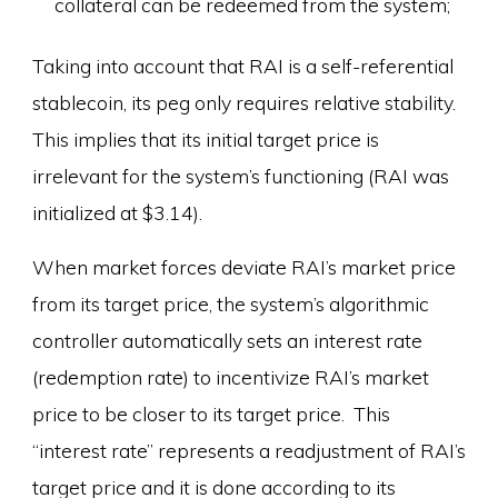
collateral can be redeemed from the system;
Taking into account that RAI is a self-referential
stablecoin, its peg only requires relative stability.
This implies that its initial target price is
irrelevant for the system’s functioning (RAI was
initialized at $3.14).
When market forces deviate RAI’s market price
from its target price, the system’s algorithmic
controller automatically sets an interest rate
(redemption rate) to incentivize RAI’s market
price to be closer to its target price. This
“interest rate” represents a readjustment of RAI’s
target price and it is done according to its