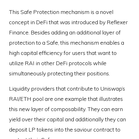
This Safe Protection mechanism is a novel
concept in DeFi that was introduced by Reflexer
Finance. Besides adding an additional layer of
protection to a Safe, this mechanism enables a
high capital efficiency for users that want to
utilize RAI in other DeFi protocols while
simultaneously protecting their positions.
Liquidity providers that contribute to Uniswap’s
RAI/ETH pool are one example that illustrates
this new layer of composability. They can earn
yield over their capital and additionally they can
deposit LP tokens into the saviour contract to