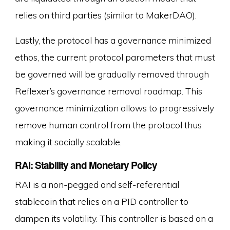
relies on third parties (similar to MakerDAO).
Lastly, the protocol has a governance minimized
ethos, the current protocol parameters that must
be governed will be gradually removed through
Reflexer’s governance removal roadmap. This
governance minimization allows to progressively
remove human control from the protocol thus
making it socially scalable.
RAI: Stability and Monetary Policy
RAI is a non-pegged and self-referential
stablecoin that relies on a PID controller to
dampen its volatility. This controller is based on a