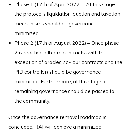
Phase 1 (17th of April 2022) – At this stage
the protocol’s liquidation, auction and taxation
mechanisms should be governance
minimized;
Phase 2 (17th of August 2022) – Once phase
2 is reached, all core contracts (with the
exception of oracles, saviour contracts and the
PID controller) should be governance
minimized. Furthermore, at this stage all
remaining governance should be passed to
the community;
Once the governance removal roadmap is
concluded, RAI will achieve a minimized