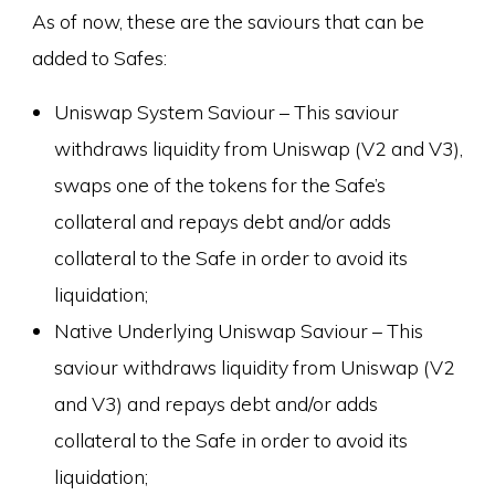
As of now, these are the saviours that can be
added to Safes:
Uniswap System Saviour – This saviour
withdraws liquidity from Uniswap (V2 and V3),
swaps one of the tokens for the Safe’s
collateral and repays debt and/or adds
collateral to the Safe in order to avoid its
liquidation;
Native Underlying Uniswap Saviour – This
saviour withdraws liquidity from Uniswap (V2
and V3) and repays debt and/or adds
collateral to the Safe in order to avoid its
liquidation;