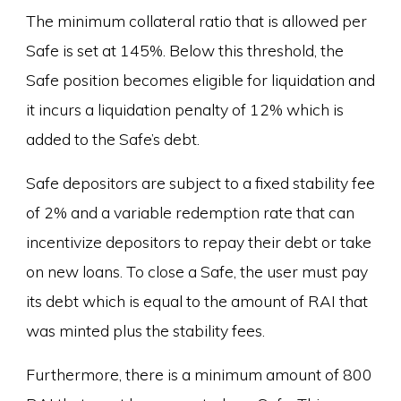
The minimum collateral ratio that is allowed per
Safe is set at 145%. Below this threshold, the
Safe position becomes eligible for liquidation and
it incurs a liquidation penalty of 12% which is
added to the Safe’s debt.
Safe depositors are subject to a fixed stability fee
of 2% and a variable redemption rate that can
incentivize depositors to repay their debt or take
on new loans. To close a Safe, the user must pay
its debt which is equal to the amount of RAI that
was minted plus the stability fees.
Furthermore, there is a minimum amount of 800