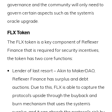
governance and the community will only need to
govern certain aspects such as the system’s
oracle upgrade.
FLX Token
The FLX token is a key component of Reflexer
Finance that is required for security incentives,
the token has two core functions:
Lender of last resort – Akin to MakerDAO,
Reflexer Finance has surplus and debt
auctions. Due to this, FLX is able to capture the
protocol’s upside through the buyback and
burn mechanism that uses the system’s
surplus, and it can absorb the protocol’s risk by