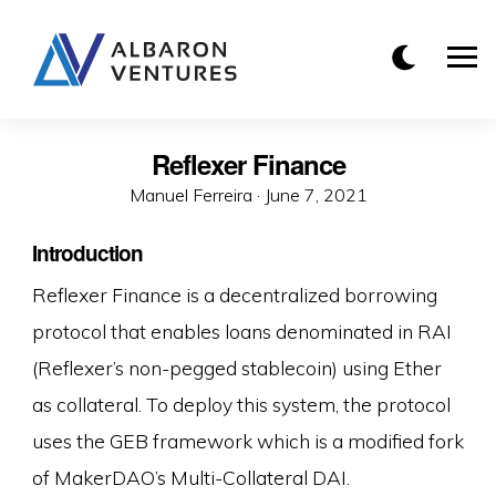
Reflexer Finance
Manuel Ferreira ·
P
June 7, 2021
o
Introduction
s
t
Reflexer Finance is a decentralized borrowing
e
protocol that enables loans denominated in RAI
d
(Reflexer’s non-pegged stablecoin) using Ether
o
as collateral. To deploy this system, the protocol
n
uses the GEB framework which is a modified fork
of MakerDAO’s Multi-Collateral DAI.