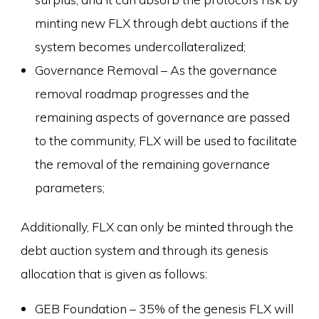
minting new FLX through debt auctions if the
system becomes undercollateralized;
Governance Removal – As the governance
removal roadmap progresses and the
remaining aspects of governance are passed
to the community, FLX will be used to facilitate
the removal of the remaining governance
parameters;
Additionally, FLX can only be minted through the
debt auction system and through its genesis
allocation that is given as follows:
GEB Foundation – 35% of the genesis FLX will