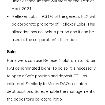
unlock schedule that will start on the 15th of
April 2021;
Reflexer Labs – 9.31% of the genesis FLX will
be corporate property of Reflexer Labs. This
allocation has no lockup period and it can be
used at the corporation’s discretion.
Safe
Borrowers can use Reflexer’s platform to obtain
RAI denominated loans. To do so, it is necessary
to open a Safe position and deposit ETH as
collateral. Similarly to MakerDAO’s collateral
debt positions, Safes enable the management of
the depositor’s collateral ratio.