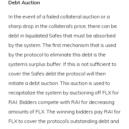
Debt Auction
In the event of a failed collateral auction or a
sharp drop in the collateral’s price, there can be
debt in liquidated Safes that must be absorbed
by the system. The first mechanism that is used
by the protocol to eliminate this debt is the
system’s surplus buffer. If this is not sufficient to
cover the Safe’s debt the protocol will then
initiate a debt auction. This auction is used to
recapitalize the system by auctioning off FLX for
RAI. Bidders compete with RAI for decreasing
amounts of FLX. The winning bidders pay RAI for
FLX to cover the protocol’s outstanding debt and