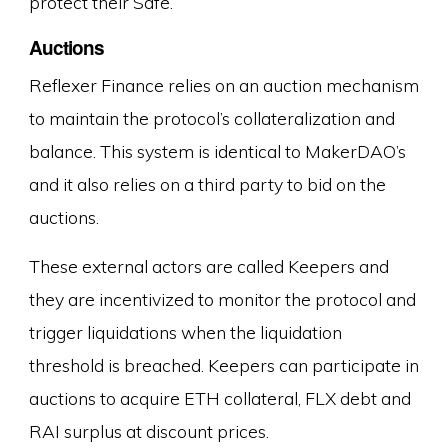
protect their Safe.
Auctions
Reflexer Finance relies on an auction mechanism
to maintain the protocol’s collateralization and
balance. This system is identical to MakerDAO’s
and it also relies on a third party to bid on the
auctions.
These external actors are called Keepers and
they are incentivized to monitor the protocol and
trigger liquidations when the liquidation
threshold is breached. Keepers can participate in
auctions to acquire ETH collateral, FLX debt and
RAI surplus at discount prices.