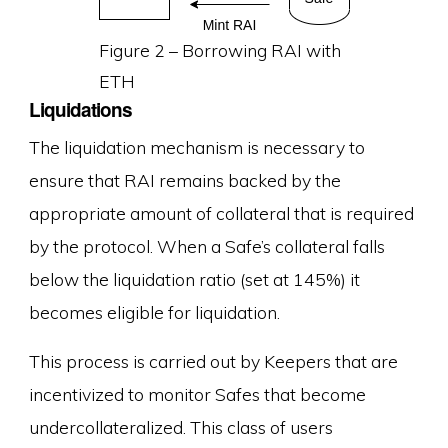
Figure 2 – Borrowing RAI with
ETH
Liquidations
The liquidation mechanism is necessary to
ensure that RAI remains backed by the
appropriate amount of collateral that is required
by the protocol. When a Safe’s collateral falls
below the liquidation ratio (set at 145%) it
becomes eligible for liquidation.
This process is carried out by Keepers that are
incentivized to monitor Safes that become
undercollateralized. This class of users