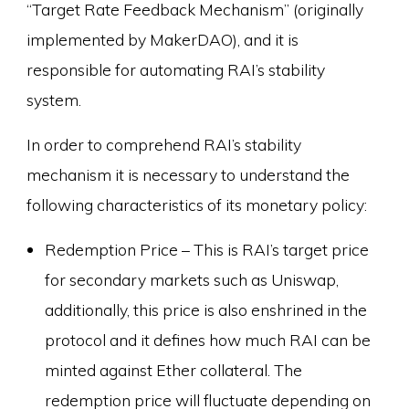
“Target Rate Feedback Mechanism” (originally
implemented by MakerDAO), and it is
responsible for automating RAI’s stability
system.
In order to comprehend RAI’s stability
mechanism it is necessary to understand the
following characteristics of its monetary policy:
Redemption Price – This is RAI’s target price
for secondary markets such as Uniswap,
additionally, this price is also enshrined in the
protocol and it defines how much RAI can be
minted against Ether collateral. The
redemption price will fluctuate depending on