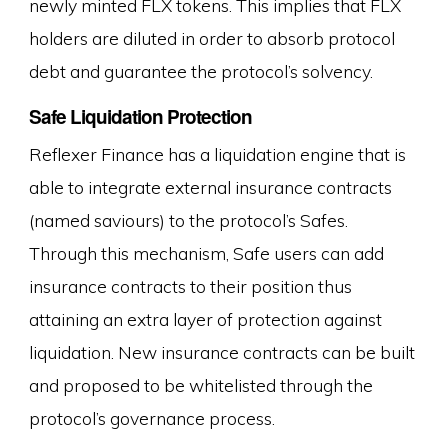
newly minted FLX tokens. This implies that FLX
holders are diluted in order to absorb protocol
debt and guarantee the protocol’s solvency.
Safe Liquidation Protection
Reflexer Finance has a liquidation engine that is
able to integrate external insurance contracts
(named saviours) to the protocol’s Safes.
Through this mechanism, Safe users can add
insurance contracts to their position thus
attaining an extra layer of protection against
liquidation. New insurance contracts can be built
and proposed to be whitelisted through the
protocol’s governance process.