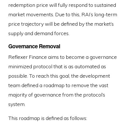
redemption price will fully respond to sustained
market movements. Due to this, RAI’s long-term
price trajectory will be defined by the market’s
supply and demand forces.
Governance Removal
Reflexer Finance aims to become a governance
minimized protocol that is as automated as
possible. To reach this goal, the development
team defined a roadmap to remove the vast
majority of governance from the protocol’s
system.
This roadmap is defined as follows: