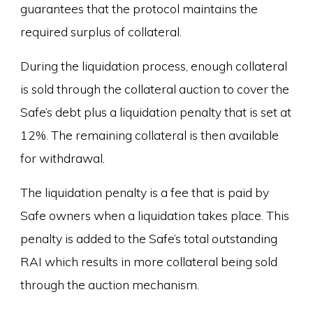
guarantees that the protocol maintains the
required surplus of collateral.
During the liquidation process, enough collateral
is sold through the collateral auction to cover the
Safe’s debt plus a liquidation penalty that is set at
12%. The remaining collateral is then available
for withdrawal.
The liquidation penalty is a fee that is paid by
Safe owners when a liquidation takes place. This
penalty is added to the Safe’s total outstanding
RAI which results in more collateral being sold
through the auction mechanism.