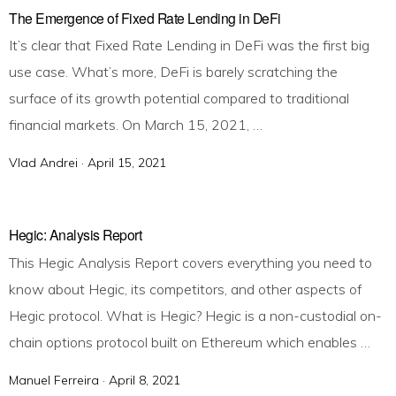
t
The Emergence of Fixed Rate Lending in DeFi
e
It’s clear that Fixed Rate Lending in DeFi was the first big
d
use case. What’s more, DeFi is barely scratching the
o
surface of its growth potential compared to traditional
n
financial markets. On March 15, 2021, …
Vlad Andrei ·
P
April 15, 2021
o
s
t
Hegic: Analysis Report
e
This Hegic Analysis Report covers everything you need to
d
know about Hegic, its competitors, and other aspects of
o
Hegic protocol. What is Hegic? Hegic is a non-custodial on-
n
chain options protocol built on Ethereum which enables …
Manuel Ferreira ·
P
April 8, 2021