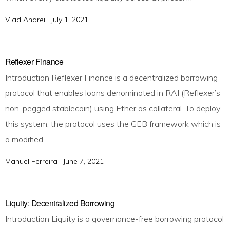
Vlad Andrei ·
P
July 1, 2021
o
s
t
Reflexer Finance
e
Introduction Reflexer Finance is a decentralized borrowing
d
protocol that enables loans denominated in RAI (Reflexer’s
o
non-pegged stablecoin) using Ether as collateral. To deploy
n
this system, the protocol uses the GEB framework which is
a modified …
Manuel Ferreira ·
P
June 7, 2021
o
s
t
Liquity: Decentralized Borrowing
e
Introduction Liquity is a governance-free borrowing protocol
d