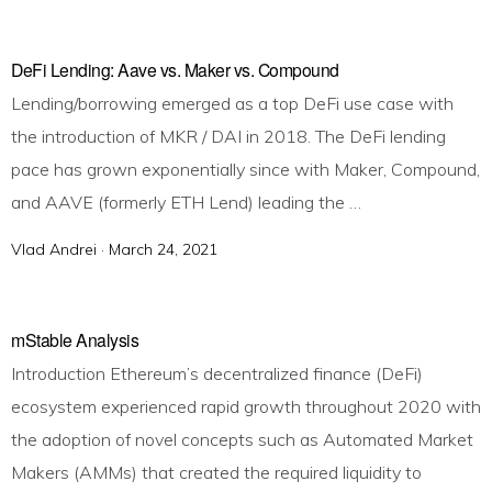
o
s
t
DeFi Lending: Aave vs. Maker vs. Compound
e
Lending/borrowing emerged as a top DeFi use case with
d
the introduction of MKR / DAI in 2018. The DeFi lending
o
pace has grown exponentially since with Maker, Compound,
n
and AAVE (formerly ETH Lend) leading the …
Vlad Andrei ·
P
March 24, 2021
o
s
t
mStable Analysis
e
Introduction Ethereum’s decentralized finance (DeFi)
d
ecosystem experienced rapid growth throughout 2020 with
o
the adoption of novel concepts such as Automated Market
n
Makers (AMMs) that created the required liquidity to