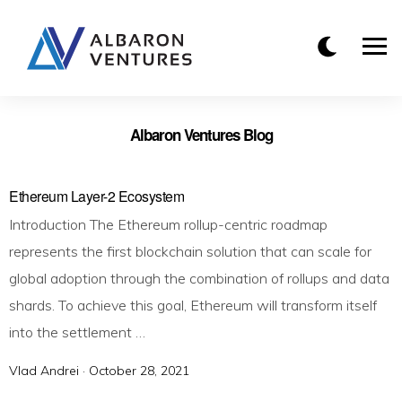
Albaron Ventures Blog
Ethereum Layer-2 Ecosystem
Introduction The Ethereum rollup-centric roadmap
represents the first blockchain solution that can scale for
global adoption through the combination of rollups and data
shards. To achieve this goal, Ethereum will transform itself
into the settlement …
Vlad Andrei ·
P
October 28, 2021
o