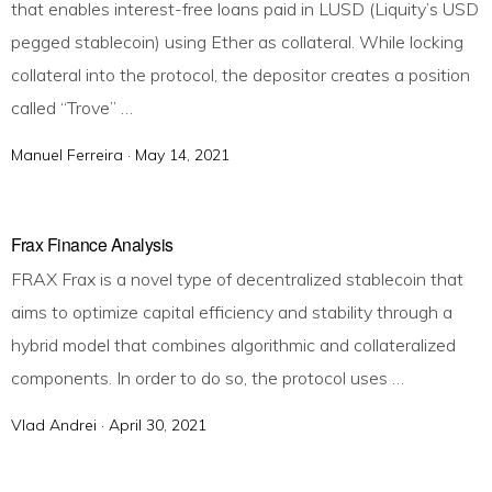
that enables interest-free loans paid in LUSD (Liquity’s USD
o
pegged stablecoin) using Ether as collateral. While locking
n
collateral into the protocol, the depositor creates a position
called “Trove” …
Manuel Ferreira ·
P
May 14, 2021
o
s
t
Frax Finance Analysis
e
FRAX Frax is a novel type of decentralized stablecoin that
d
aims to optimize capital efficiency and stability through a
o
hybrid model that combines algorithmic and collateralized
n
components. In order to do so, the protocol uses …
Vlad Andrei ·
P
April 30, 2021
o
s