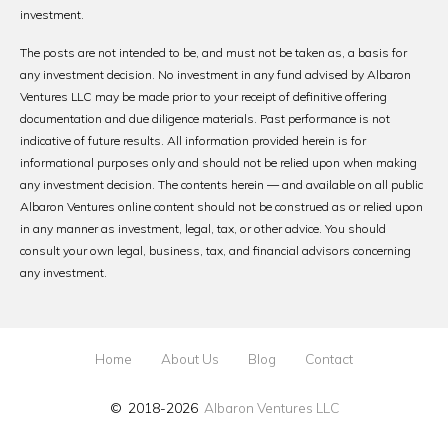
investment.
The posts are not intended to be, and must not be taken as, a basis for
any investment decision. No investment in any fund advised by Albaron
Ventures LLC may be made prior to your receipt of definitive offering
documentation and due diligence materials. Past performance is not
indicative of future results. All information provided herein is for
informational purposes only and should not be relied upon when making
any investment decision. The contents herein — and available on all public
Albaron Ventures online content should not be construed as or relied upon
in any manner as investment, legal, tax, or other advice. You should
consult your own legal, business, tax, and financial advisors concerning
any investment.
Home
About Us
Blog
Contact
© 2018-2026
Albaron Ventures LLC