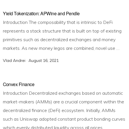
s
t
Yield Tokenization: APWine and Pendle
e
Introduction The composability that is intrinsic to DeFi
d
represents a stack structure that is built on top of existing
o
primitives such as decentralized exchanges and money
n
markets. As new money legos are combined, novel use …
Vlad Andrei ·
P
August 16, 2021
o
s
t
Convex Finance
e
Introduction Decentralized exchanges based on automatic
d
market-makers (AMMs) are a crucial component within the
o
decentralized finance (DeFi) ecosystem. Initially, AMMs
n
such as Uniswap adopted constant product bonding curves
which evenly distributed liquidity across all prices. …