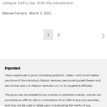
catalyze DeFi’s rise. With the introduction …
Manuel Ferreira ·
P
March 3, 2021
o
s
t
Posts
1
2
e
pagination
d
o
n
Important
Views expressed in posts (including podcasts, videos, and social media)
are those of the individual Albaron Ventures personnel quoted therein and
are not the views of Albaron Ventures LLC or its respective affiliates.
The posts are not directed to any investor or potential investor, and do not
constitute an offer to sell or a solicitation of an offer to buy any securities
and may not be used or relied upon in evaluating the merits of any